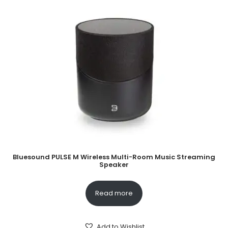
Bluesound PULSE M Wireless Multi-Room Music Streaming
Speaker
Read more
Add to Wishlist