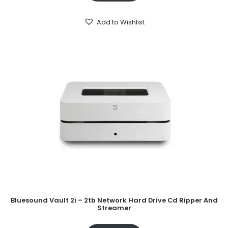
Add to Wishlist
Bluesound Vault 2i – 2tb Network Hard Drive Cd Ripper And
Streamer