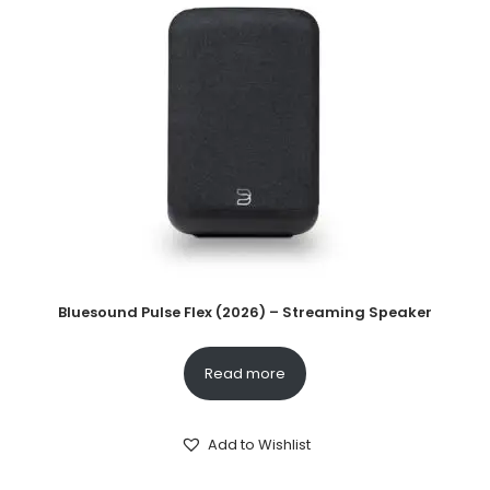
Bluesound Pulse Flex (2026) – Streaming Speaker
Read more
Add to Wishlist