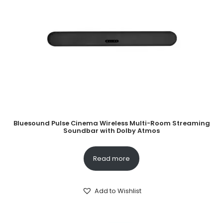
Bluesound Pulse Cinema Wireless Multi-Room Streaming
Soundbar with Dolby Atmos
Read more
Add to Wishlist