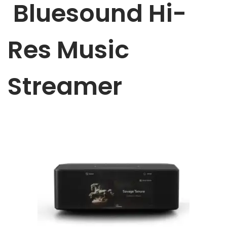
Bluesound Hi-
a
n
t
t
i
Res Music
o
n
Streamer