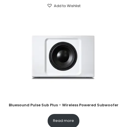
Add to Wishlist
Bluesound Pulse Sub Plus – Wireless Powered Subwoofer
Read more