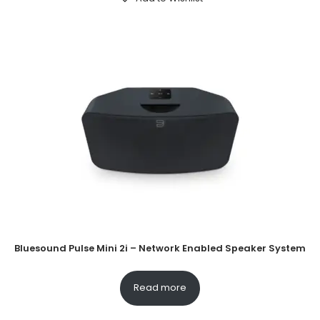
Bluesound Pulse Mini 2i – Network Enabled Speaker System
Read more