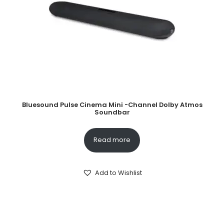
Bluesound Pulse Cinema Mini -Channel Dolby Atmos
Soundbar
Read more
Add to Wishlist