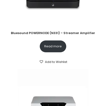
Bluesound POWERNODE (N331) – Streamer Amplifier
Read more
Add to Wishlist