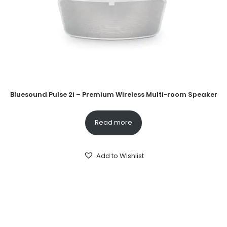
Bluesound Pulse 2i – Premium Wireless Multi-room Speaker
Read more
Add to Wishlist