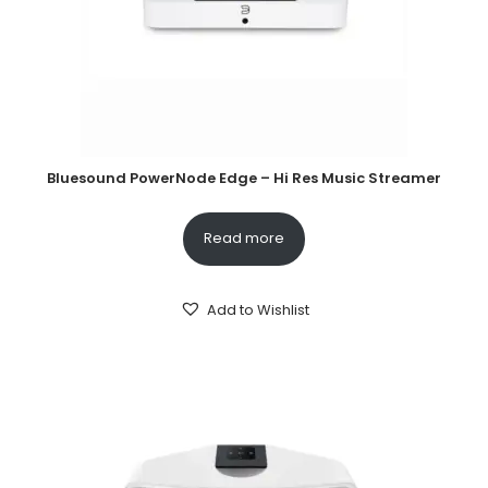
Bluesound PowerNode Edge – Hi Res Music Streamer
Read more
Add to Wishlist