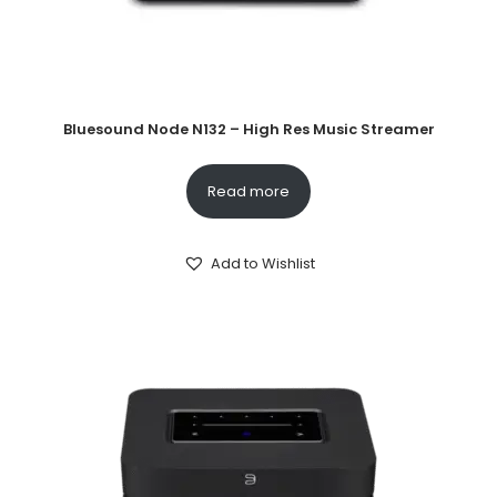
Bluesound Node N132 – High Res Music Streamer
Read more
Add to Wishlist