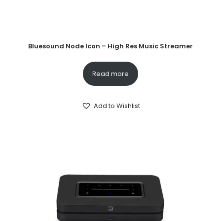
Bluesound Node Icon – High Res Music Streamer
Read more
Add to Wishlist