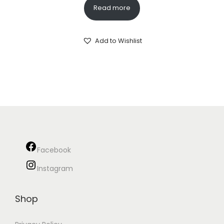
Read more
Add to Wishlist
Facebook
Instagram
Shop