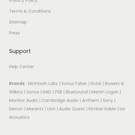
Privacy Policy
Terms & Conditions
Sitemap
Press
Support
Help Center
Brands
:
McIntosh Labs
|
Sonus Faber
|
Rotel
|
Bowers &
Wilkins
|
Sonos
|
NAD
|
PSB
|
BlueSound
|
Martin Logan
|
Monitor Audio
|
Cambridge Audio
|
Anthem
|
Sony
|
Denon
|
Marantz
|
Linn
|
Audio Quest
|
Kimber Kable
|
Iso
Acoustics