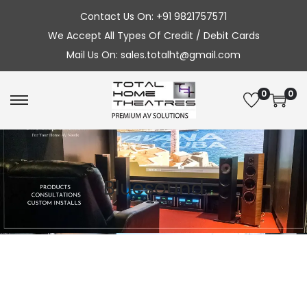
Contact Us On: +91 9821757571
We Accept All Types Of Credit / Debit Cards
Mail Us On: sales.totalht@gmail.com
0
0
S
S
k
k
i
i
p
p
Bluesound
t
t
o
o
n
c
a
o
v
n
i
t
g
e