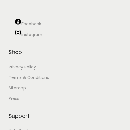
a
n
t
t
i
Facebook
o
Instagram
n
Shop
Privacy Policy
Terms & Conditions
Sitemap
Press
Support