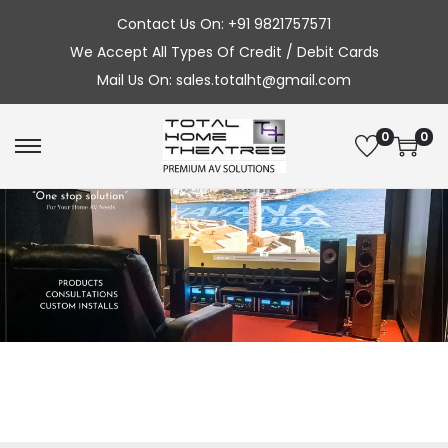
Contact Us On: +91 9821757571
We Accept All Types Of Credit / Debit Cards
Mail Us On: sales.totalht@gmail.com
0
0
S
S
k
k
i
i
p
p
Projectors
t
t
o
o
n
c
a
o
v
n
i
t
g
e