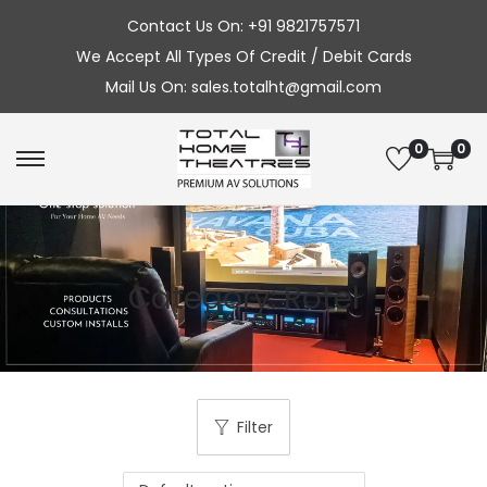
Contact Us On: +91 9821757571
We Accept All Types Of Credit / Debit Cards
Mail Us On: sales.totalht@gmail.com
0
0
S
S
k
k
i
i
p
p
Category:
Rotel
t
t
o
o
n
c
a
o
v
n
Filter
i
t
g
e