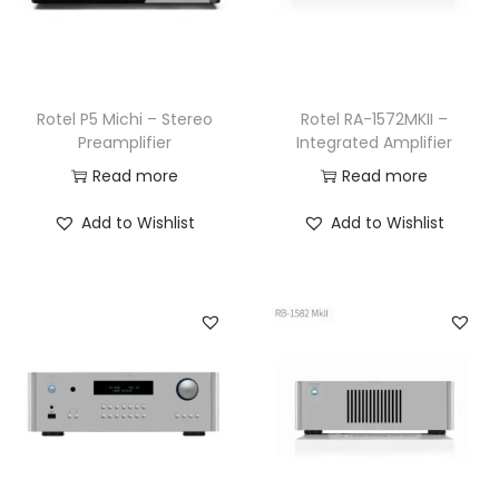
Rotel P5 Michi – Stereo
Rotel RA-1572MKII –
Preamplifier
Integrated Amplifier
Read more
Read more
Add to Wishlist
Add to Wishlist