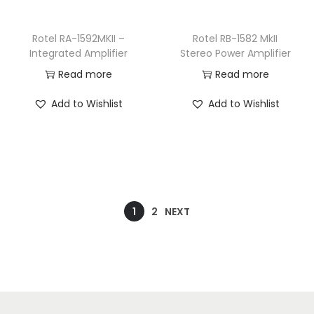
Rotel RA-1592MKII –
Rotel RB-1582 MkII
Integrated Amplifier
Stereo Power Amplifier
Read more
Read more
Add to Wishlist
Add to Wishlist
1
2
NEXT