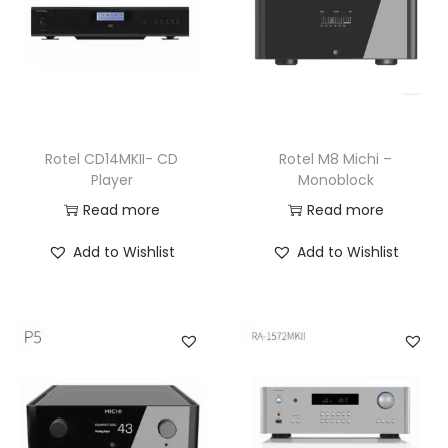
Rotel CD14MKII- CD
Rotel M8 Michi –
Player
Monoblock
Read more
Read more
Add to Wishlist
Add to Wishlist