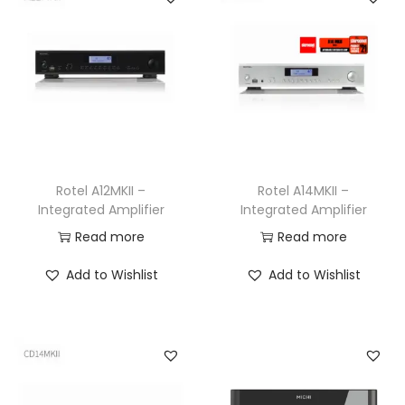
Rotel A12MKII –
Rotel A14MKII –
Integrated Amplifier
Integrated Amplifier
Read more
Read more
Add to Wishlist
Add to Wishlist