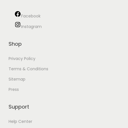
Facebook
Instagram
Shop
Privacy Policy
Terms & Conditions
Sitemap
Press
Support
Help Center