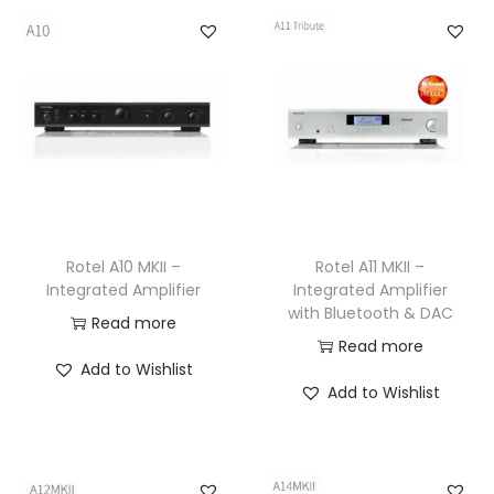
Rotel A10 MKII –
Rotel A11 MKII –
Integrated Amplifier
Integrated Amplifier
with Bluetooth & DAC
Read more
Read more
Add to Wishlist
Add to Wishlist