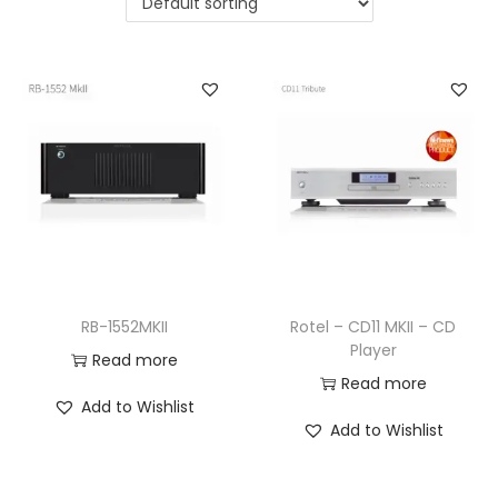
a
n
t
t
i
o
n
RB-1552MKII
Rotel – CD11 MKII – CD
Player
Read more
Read more
Add to Wishlist
Add to Wishlist