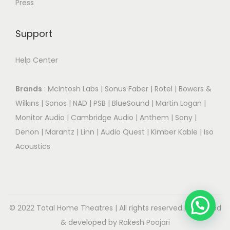
Press
Support
Help Center
Brands
:
McIntosh Labs
|
Sonus Faber
|
Rotel
|
Bowers &
Wilkins
|
Sonos
|
NAD
|
PSB
|
BlueSound
|
Martin Logan
|
Monitor Audio
|
Cambridge Audio
|
Anthem
|
Sony
|
Denon
|
Marantz
|
Linn
|
Audio Quest
|
Kimber Kable
|
Iso
Acoustics
© 2022 Total Home Theatres | All rights reserved.| Designed
& developed by Rakesh Poojari