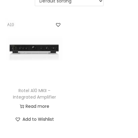
a
n
t
t
i
o
n
Rotel A10 MKII –
Integrated Amplifier
Read more
Add to Wishlist