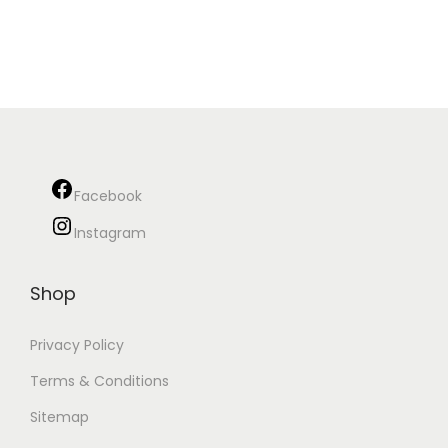
Facebook
Instagram
Shop
Privacy Policy
Terms & Conditions
Sitemap