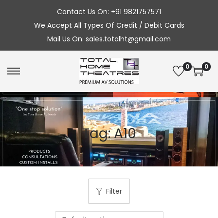
Contact Us On: +91 9821757571
We Accept All Types Of Credit / Debit Cards
Mail Us On: sales.totalht@gmail.com
0
0
S
S
k
k
i
i
p
p
Tag:
A10
t
t
o
o
n
c
a
o
v
n
Filter
i
t
g
e