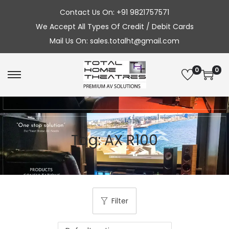
Contact Us On: +91 9821757571
We Accept All Types Of Credit / Debit Cards
Mail Us On: sales.totalht@gmail.com
0
0
S
S
k
k
i
i
p
p
Tag:
AX R100
t
t
o
o
n
c
a
o
v
n
Filter
i
t
g
e