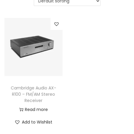
a
n
t
t
i
o
n
Cambridge Audio AX-
R100 – FM/AM Stereo
Receiver
Read more
Add to Wishlist