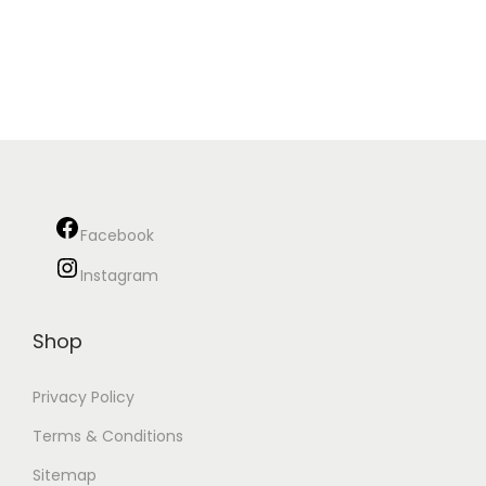
Facebook
Instagram
Shop
Privacy Policy
Terms & Conditions
Sitemap