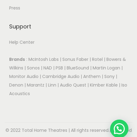
Press
Support
Help Center
Brands
:
McIntosh Labs
|
Sonus Faber
|
Rotel
|
Bowers &
Wilkins
|
Sonos
|
NAD
|
PSB
|
BlueSound
|
Martin Logan
|
Monitor Audio
|
Cambridge Audio
|
Anthem
|
Sony
|
Denon
|
Marantz
|
Linn
|
Audio Quest
|
Kimber Kable
|
Iso
Acoustics
© 2022 Total Home Theatres | All rights reserved.| Designed