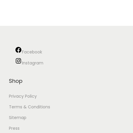
Facebook
Instagram
Shop
Privacy Policy
Terms & Conditions
Sitemap
Press