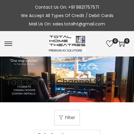
Contact Us On: +91 9821757571
We Accept All Types Of Credit / Debit Cards
Mail Us On: sales.totalht@gmail.com
0
0
S
S
k
k
i
i
p
p
Tag:
Center Channel Speaker
t
t
o
o
n
c
a
o
v
n
Filter
i
t
g
e