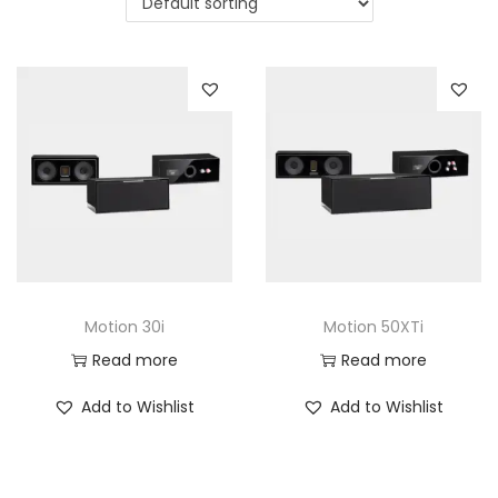
a
n
t
t
i
o
n
Motion 30i
Motion 50XTi
Read more
Read more
Add to Wishlist
Add to Wishlist