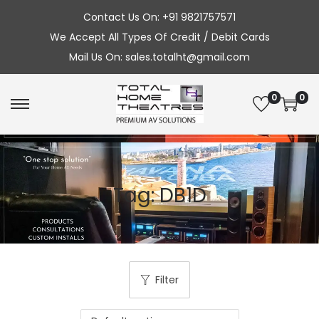
Contact Us On: +91 9821757571
We Accept All Types Of Credit / Debit Cards
Mail Us On: sales.totalht@gmail.com
0
0
S
S
k
k
i
i
p
p
Tag:
DB1D
t
t
o
o
n
c
a
o
v
n
Filter
i
t
g
e