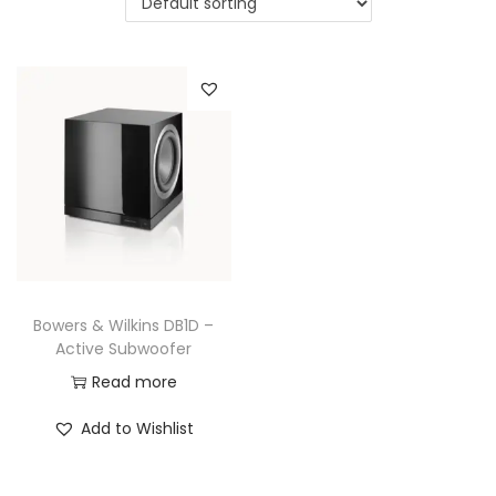
a
n
t
t
i
o
n
Bowers & Wilkins DB1D –
Active Subwoofer
Read more
Add to Wishlist