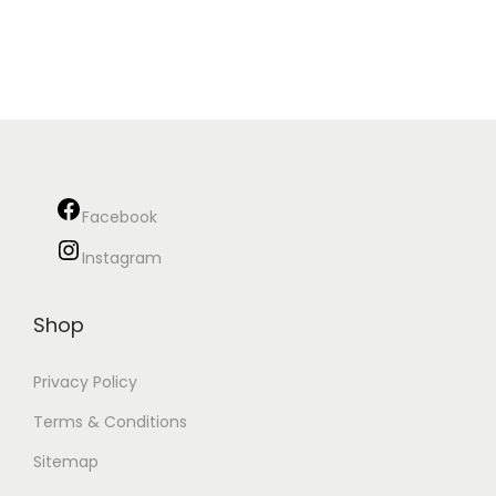
Facebook
Instagram
Shop
Privacy Policy
Terms & Conditions
Sitemap