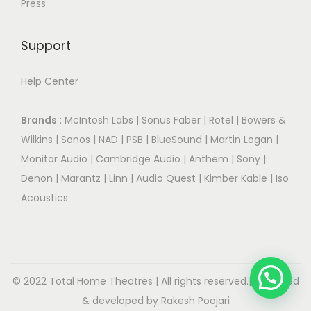
Press
Support
Help Center
Brands
:
McIntosh Labs
|
Sonus Faber
|
Rotel
|
Bowers &
Wilkins
|
Sonos
|
NAD
|
PSB
|
BlueSound
|
Martin Logan
|
Monitor Audio
|
Cambridge Audio
|
Anthem
|
Sony
|
Denon
|
Marantz
|
Linn
|
Audio Quest
|
Kimber Kable
|
Iso
Acoustics
© 2022 Total Home Theatres | All rights reserved.| Designed
& developed by Rakesh Poojari