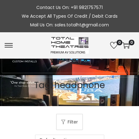
Contact Us On: +91 9821757571
We Accept All Types Of Credit / Debit Cards
Mail Us On: sales.totalht@gmail.com
0
0
S
S
k
k
i
i
p
p
Tag:
headphone
t
t
o
o
n
c
a
o
v
n
Filter
i
t
g
e