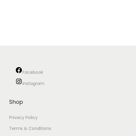
Facebook
Instagram
Shop
Privacy Policy
Terms & Conditions