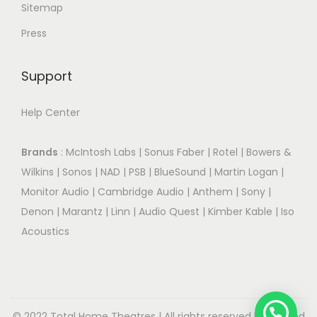
Sitemap
Press
Support
Help Center
Brands
:
McIntosh Labs
|
Sonus Faber
|
Rotel
|
Bowers &
Wilkins
|
Sonos
|
NAD
|
PSB
|
BlueSound
|
Martin Logan
|
Monitor Audio
|
Cambridge Audio
|
Anthem
|
Sony
|
Denon
|
Marantz
|
Linn
|
Audio Quest
|
Kimber Kable
|
Iso
Acoustics
© 2022 Total Home Theatres | All rights reserved.| Designed