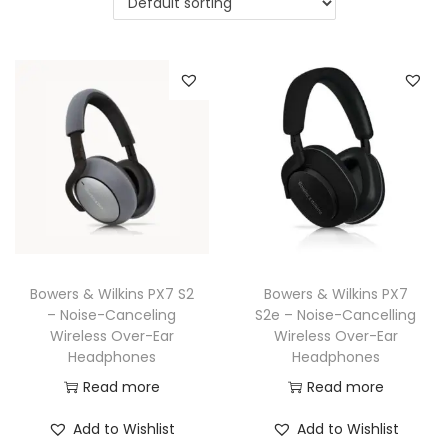
a
n
t
t
i
o
n
Bowers & Wilkins PX7 S2
Bowers & Wilkins PX7
– Noise-Canceling
S2e – Noise-Cancelling
Wireless Over-Ear
Wireless Over-Ear
Headphones
Headphones
Read more
Read more
Add to Wishlist
Add to Wishlist