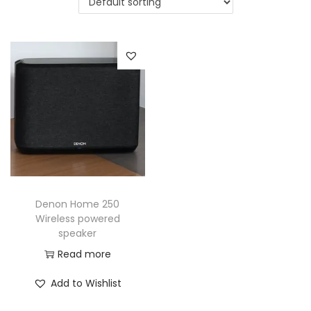
a
n
t
t
i
o
n
Denon Home 250
Wireless powered
speaker
Read more
Add to Wishlist