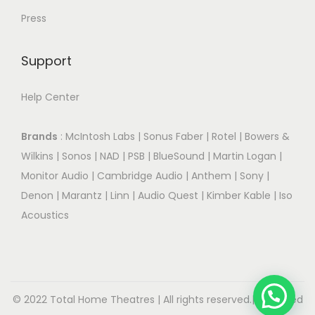
Press
Support
Help Center
Brands
:
McIntosh Labs
|
Sonus Faber
|
Rotel
|
Bowers &
Wilkins
|
Sonos
|
NAD
|
PSB
|
BlueSound
|
Martin Logan
|
Monitor Audio
|
Cambridge Audio
|
Anthem
|
Sony
|
Denon
|
Marantz
|
Linn
|
Audio Quest
|
Kimber Kable
|
Iso
Acoustics
© 2022 Total Home Theatres | All rights reserved.| Designed