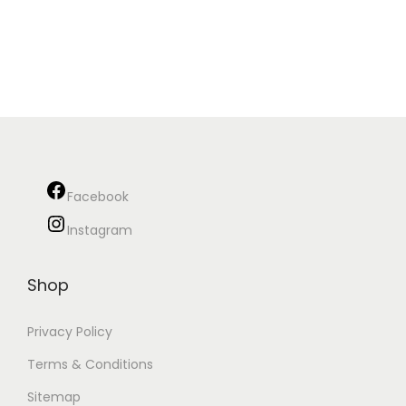
Facebook
Instagram
Shop
Privacy Policy
Terms & Conditions
Sitemap