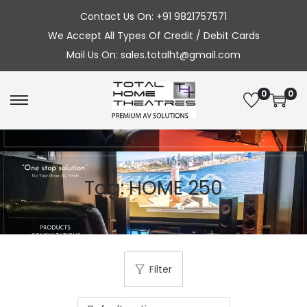
Contact Us On: +91 9821757571
We Accept All Types Of Credit / Debit Cards
Mail Us On: sales.totalht@gmail.com
0
0
S
S
k
k
i
i
p
p
Tag:
HOME 250
t
t
o
o
n
c
a
o
v
n
Filter
i
t
g
e