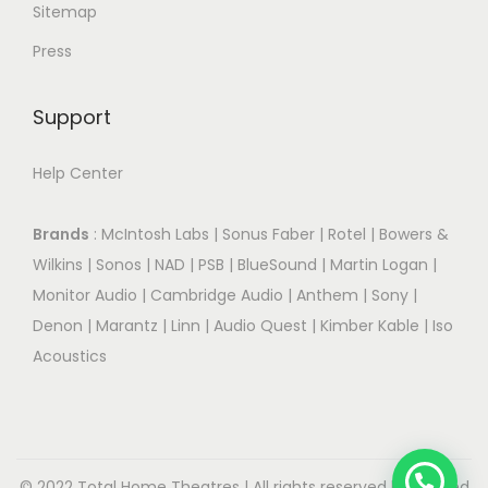
Sitemap
Press
Support
Help Center
Brands
:
McIntosh Labs
|
Sonus Faber
|
Rotel
|
Bowers &
Wilkins
|
Sonos
|
NAD
|
PSB
|
BlueSound
|
Martin Logan
|
Monitor Audio
|
Cambridge Audio
|
Anthem
|
Sony
|
Denon
|
Marantz
|
Linn
|
Audio Quest
|
Kimber Kable
|
Iso
Acoustics
© 2022 Total Home Theatres | All rights reserved.| Designed