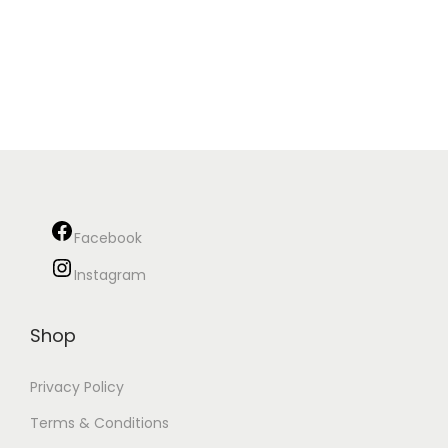
Facebook
Instagram
Shop
Privacy Policy
Terms & Conditions