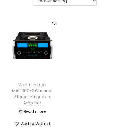
a
n
t
t
i
o
n
McIntosh Labs
MA12000-2 Channel
Stereo Integrated
Amplifier
Read more
Add to Wishlist