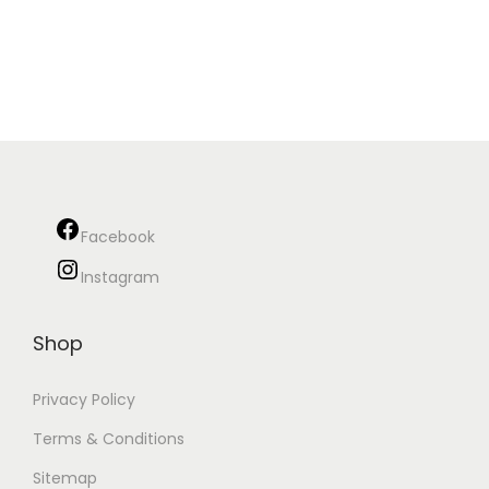
Facebook
Instagram
Shop
Privacy Policy
Terms & Conditions
Sitemap