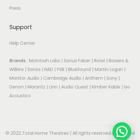
Press
Support
Help Center
Brands
:
McIntosh Labs
|
Sonus Faber
|
Rotel
|
Bowers &
Wilkins
|
Sonos
|
NAD
|
PSB
|
BlueSound
|
Martin Logan
|
Monitor Audio
|
Cambridge Audio
|
Anthem
|
Sony
|
Denon
|
Marantz
|
Linn
|
Audio Quest
|
Kimber Kable
|
Iso
Acoustics
© 2022 Total Home Theatres | All rights reserved.| Designed