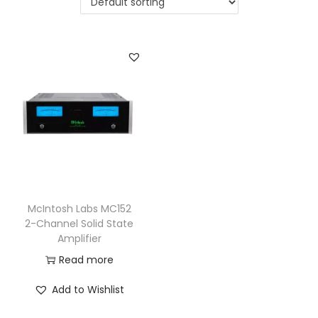
a
n
t
t
i
o
n
McIntosh Labs MC152
2-Channel Solid State
Amplifier
Read more
Add to Wishlist