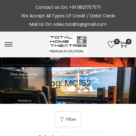
Contact Us On: +91 9821757571
We Accept All Types Of Credit / Debit Cards
Mail Us On: sales.totalht@gmail.com
0
0
S
S
k
k
i
i
p
p
Tag:
MC152
t
t
o
o
n
c
a
o
v
n
Filter
i
t
g
e