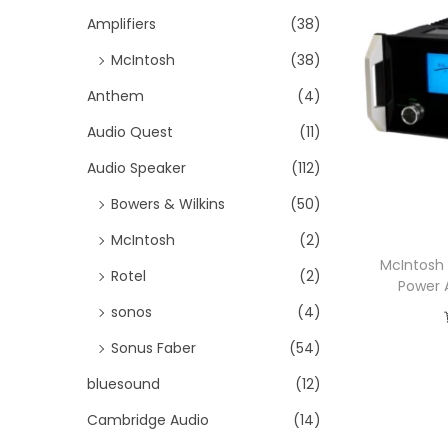
i
h
Amplifiers
(38)
o
f
McIntosh
(38)
n
o
Anthem
(4)
r
Audio Quest
(11)
:
>
Audio Speaker
(112)
Bowers & Wilkins
(50)
McIntosh
(2)
McIntosh
Rotel
(2)
Power 
sonos
(4)
Sonus Faber
(54)
bluesound
(12)
Cambridge Audio
(14)