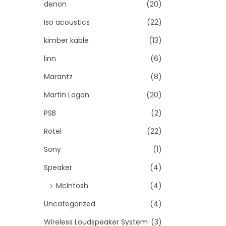
denon
(20)
Iso acoustics
(22)
kimber kable
(13)
linn
(6)
Marantz
(8)
Martin Logan
(20)
PSB
(2)
Rotel
(22)
Sony
(1)
Speaker
(4)
McIntosh
(4)
Uncategorized
(4)
Wireless Loudspeaker System
(3)