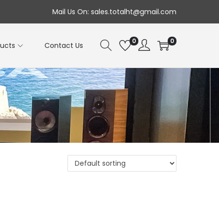
Mail Us On: sales.totalht@gmail.com
0
0
ducts
Contact Us