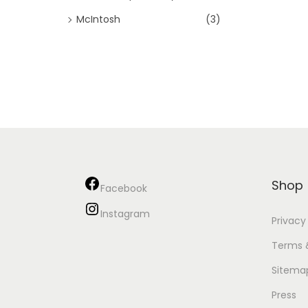
McIntosh
(3)
Shop
Facebook
Instagram
Privacy
Terms 
Sitema
Press