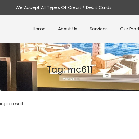
We Accept All Types Of Credit / Debit Cards
Home
About Us
Services
Our Pro
Tag:
mc611
ngle result