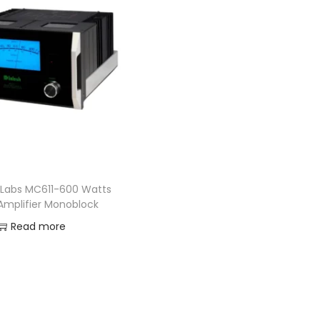
 Labs MC611-600 Watts
Amplifier Monoblock
Read more
Add to Wishlist