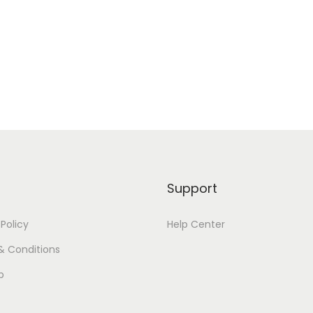
Support
 Policy
Help Center
& Conditions
p