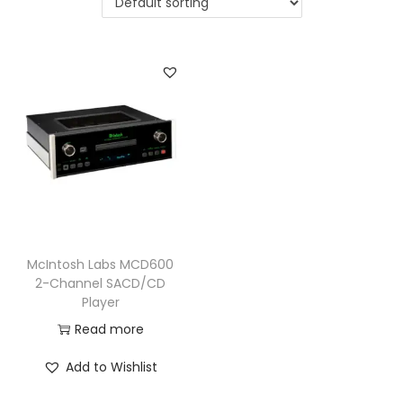
a
n
t
t
i
o
n
McIntosh Labs MCD600
2-Channel SACD/CD
Player
Read more
Add to Wishlist