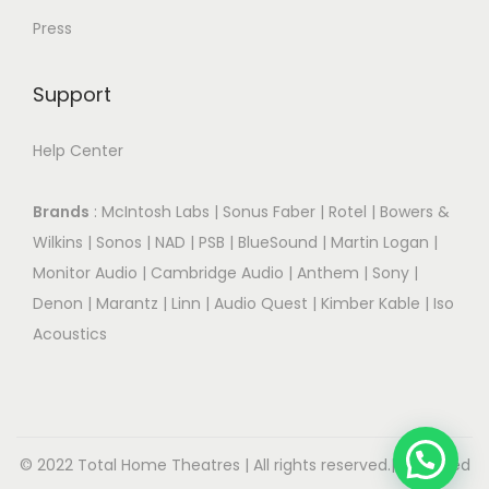
Press
Support
Help Center
Brands
:
McIntosh Labs
|
Sonus Faber
|
Rotel
|
Bowers &
Wilkins
|
Sonos
|
NAD
|
PSB
|
BlueSound
|
Martin Logan
|
Monitor Audio
|
Cambridge Audio
|
Anthem
|
Sony
|
Denon
|
Marantz
|
Linn
|
Audio Quest
|
Kimber Kable
|
Iso
Acoustics
© 2022 Total Home Theatres | All rights reserved.| Designed