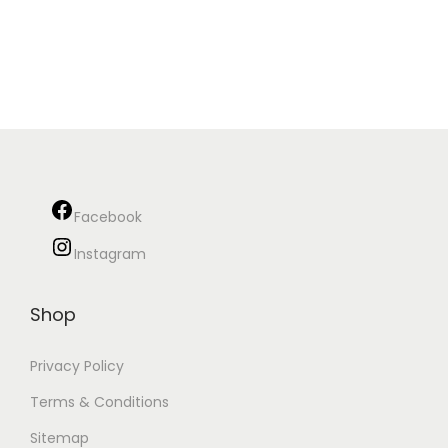
Facebook
Instagram
Shop
Privacy Policy
Terms & Conditions
Sitemap