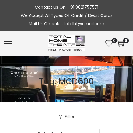
Contact Us On: +91 9821757571
We Accept All Types Of Credit / Debit Cards
Mail Us On: sales.totalht@gmail.com
0
0
S
S
k
k
i
i
p
p
Tag:
MCD600
t
t
o
o
n
c
a
o
v
n
Filter
i
t
g
e