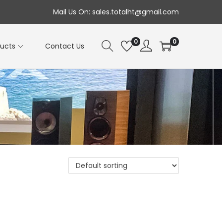
Mail Us On: sales.totalht@gmail.com
0
0
ducts
Contact Us