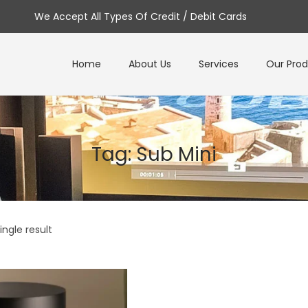
We Accept All Types Of Credit / Debit Cards
Home
About Us
Services
Our Pro
Tag:
Sub Mini
ngle result