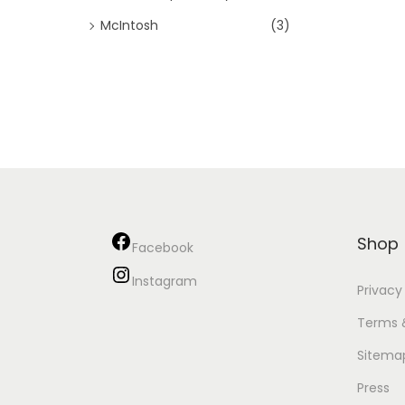
McIntosh
(3)
Shop
Facebook
Instagram
Privacy
Terms 
Sitema
Press