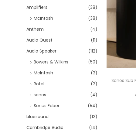
i
h
Amplifiers
(38)
o
f
McIntosh
(38)
n
o
Anthem
(4)
r
Audio Quest
(11)
:
>
Audio Speaker
(112)
Bowers & Wilkins
(50)
McIntosh
(2)
Sonos Sub 
Rotel
(2)
sonos
(4)
Sonus Faber
(54)
bluesound
(12)
Cambridge Audio
(14)