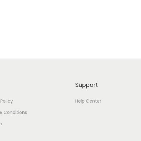
Support
 Policy
Help Center
& Conditions
p