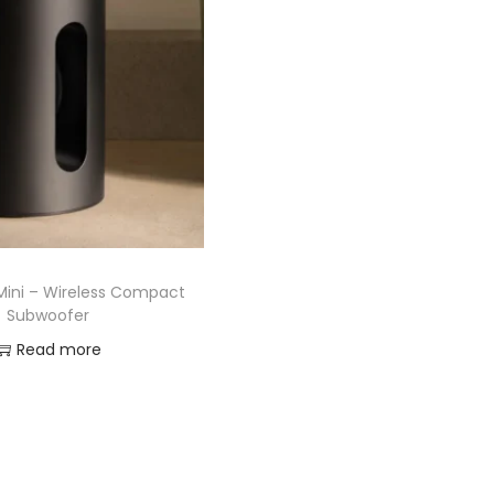
Mini – Wireless Compact
Subwoofer
Read more
Add to Wishlist