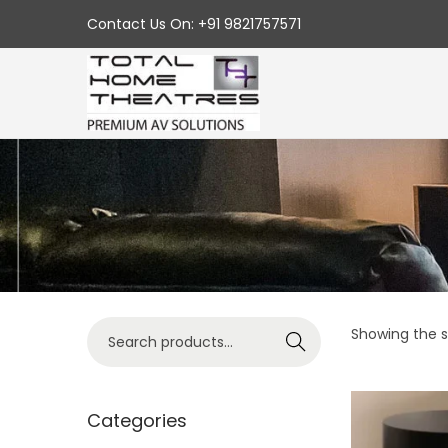
Contact Us On: +91 9821757571
S
S
k
k
i
i
p
p
t
t
o
o
n
c
a
o
v
n
S
Showing the si
Search
i
t
e
g
e
a
a
n
r
Categories
t
t
c