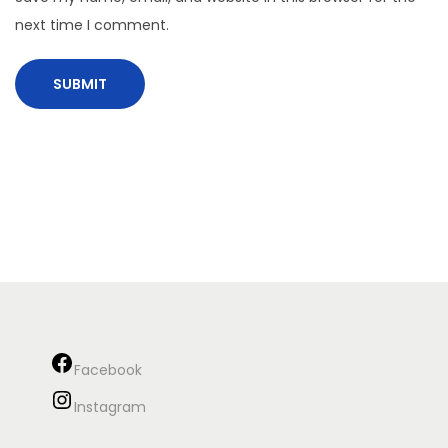
next time I comment.
Facebook
Instagram