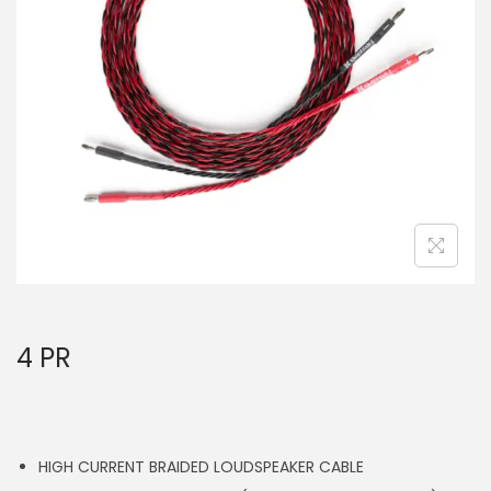
a
n
t
t
i
o
n
4 PR
HIGH CURRENT BRAIDED LOUDSPEAKER CABLE