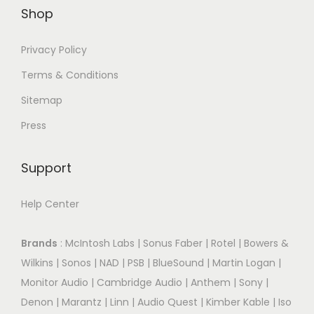
Shop
Privacy Policy
Terms & Conditions
Sitemap
Press
Support
Help Center
Brands
:
McIntosh Labs
|
Sonus Faber
|
Rotel
|
Bowers &
Wilkins
|
Sonos
|
NAD
|
PSB
|
BlueSound
|
Martin Logan
|
Monitor Audio
|
Cambridge Audio
|
Anthem
|
Sony
|
Denon
|
Marantz
|
Linn
|
Audio Quest
|
Kimber Kable
|
Iso