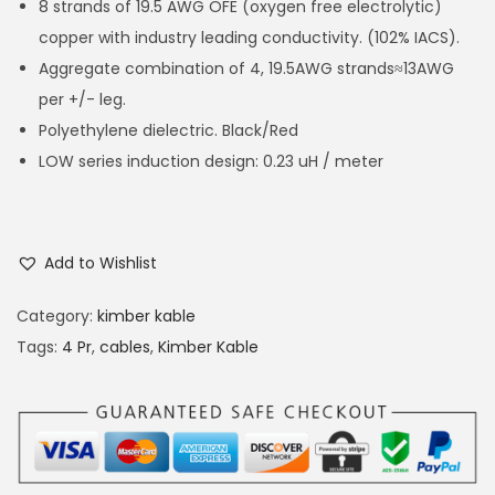
8 strands of 19.5 AWG OFE (oxygen free electrolytic)
copper with industry leading conductivity. (102% IACS).
Aggregate combination of 4, 19.5AWG strands≈13AWG
per +/- leg.
Polyethylene dielectric. Black/Red
LOW series induction design: 0.23 uH / meter
Add to Wishlist
Category:
kimber kable
Tags:
4 Pr
,
cables
,
Kimber Kable