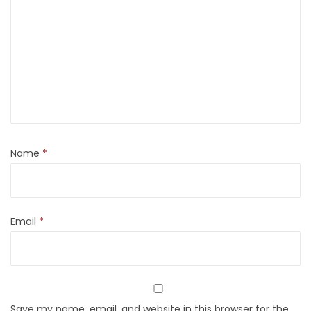
Name
*
Email
*
Save my name, email, and website in this browser for the