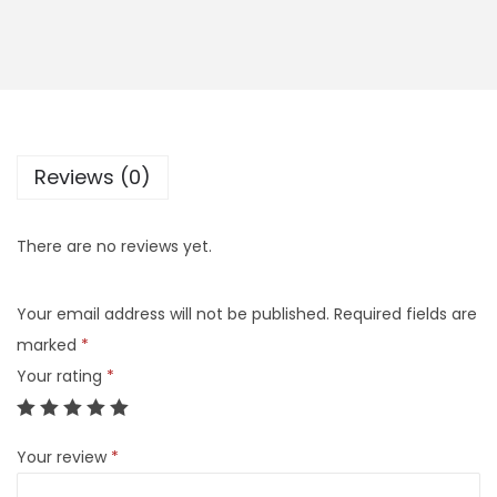
Reviews (0)
There are no reviews yet.
Your email address will not be published.
Required fields are
marked
*
Your rating
*
Your review
*