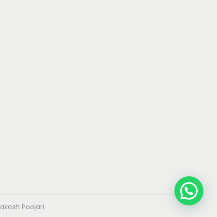
akesh Poojari