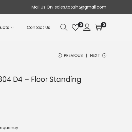
Mail Us On: sales.totalht@gmail.com
0
0
ducts
Contact Us
PREVIOUS
NEXT
804 D4 – Floor Standing
requency