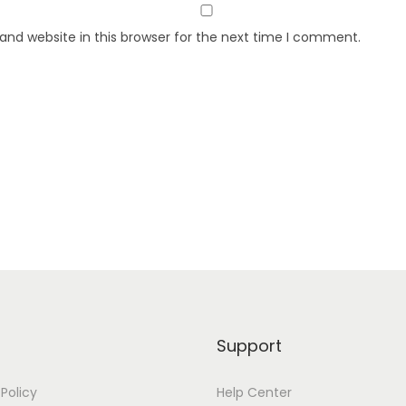
nd website in this browser for the next time I comment.
Support
 Policy
Help Center