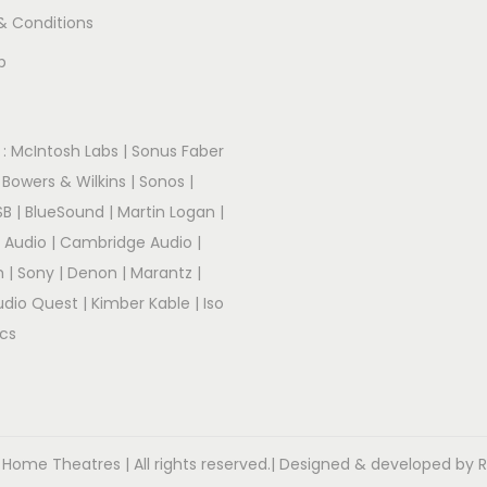
& Conditions
p
:
McIntosh Labs
|
Sonus Faber
|
Bowers & Wilkins
|
Sonos
|
SB
|
BlueSound
|
Martin Logan
|
r Audio
|
Cambridge Audio
|
m
|
Sony
|
Denon
|
Marantz
|
udio Quest
|
Kimber Kable
|
Iso
cs
 Home Theatres | All rights reserved.| Designed & developed by R