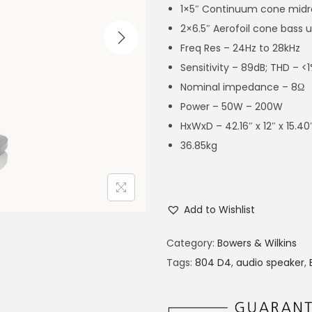
1×5″ Continuum cone mid
2×6.5″ Aerofoil cone bass u
Freq Res – 24Hz to 28kHz
Sensitivity – 89dB; THD – 
Nominal impedance – 8Ω
Power – 50W – 200W
HxWxD – 42.16″ x 12″ x 15.40
36.85kg
Add to Wishlist
Category:
Bowers & Wilkins
Tags:
804 D4
,
audio speaker
,