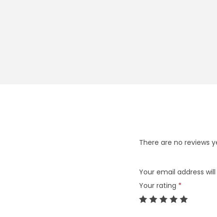
There are no reviews y
Your email address will
Your rating
*