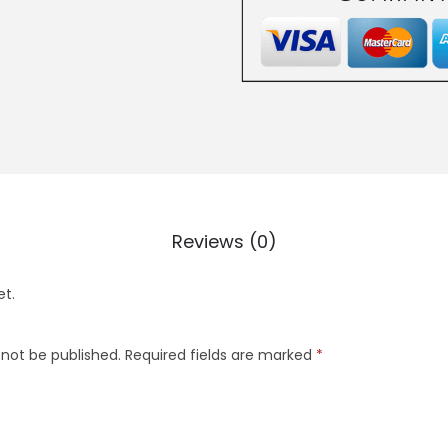
Reviews (0)
et.
 not be published.
Required fields are marked
*