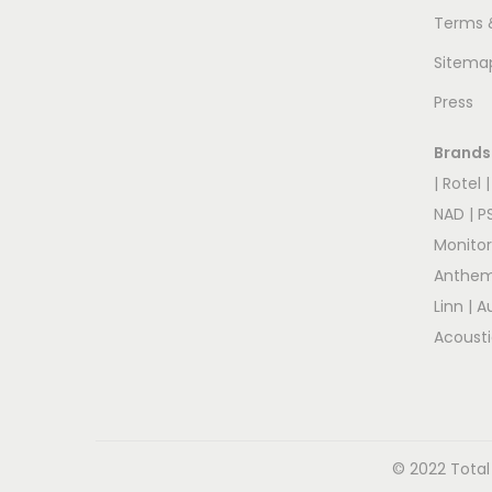
Terms 
Sitema
Press
Brands
|
Rotel
NAD
|
P
Monito
Anthe
Linn
|
A
Acousti
© 2022 Total