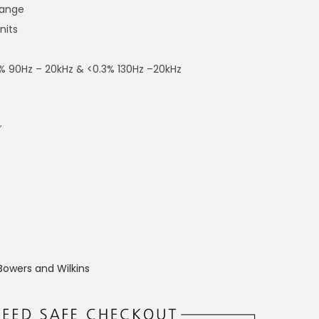
range
nits
<1% 90Hz – 20kHz & <0.3% 130Hz –20kHz
″
Bowers and Wilkins