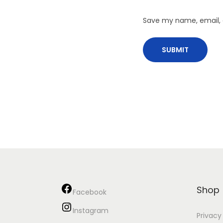
Save my name, email, a
Shop
Facebook
Instagram
Privacy