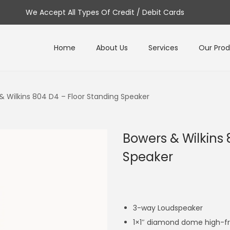
We Accept All Types Of Credit / Debit Cards
Home
About Us
Services
Our Pro
& Wilkins 804 D4 – Floor Standing Speaker
Bowers & Wilkins 
Speaker
3-way Loudspeaker
1×1″ diamond dome high-f