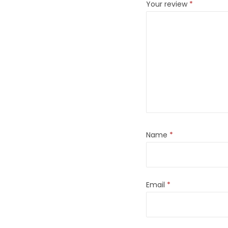
Your review
*
Name
*
Email
*