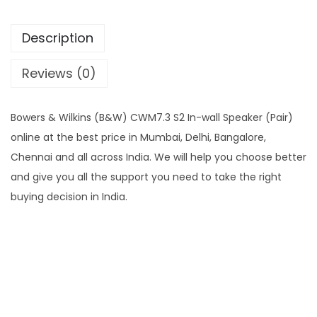
Description
Reviews (0)
Bowers & Wilkins (B&W) CWM7.3 S2 In-wall Speaker (Pair)
online at the best price in Mumbai, Delhi, Bangalore,
Chennai and all across India. We will help you choose better
and give you all the support you need to take the right
buying decision in India.