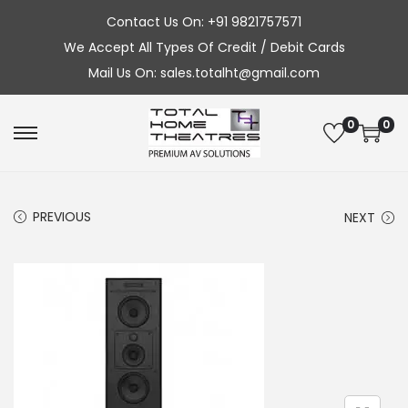
Contact Us On: +91 9821757571
We Accept All Types Of Credit / Debit Cards
Mail Us On: sales.totalht@gmail.com
0
0
S
S
k
k
i
i
PREVIOUS
NEXT
p
p
t
t
o
o
n
c
a
o
v
n
i
t
g
e