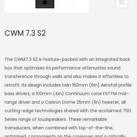
a
n
t
t
i
CWM 7.3 S2
o
n
The CWM7.3 S2 is feature-packed with an integrated back
box that optimises its performance attenuates sound
transference through walls and also makes it effortless to
retrofit. Its design includes twin 150mm (6in) Aerofoil profile
bass drivers, a 100mm (4in) Continuum cone FSTTM mid-
range driver and a Carbon Dome 25mm (1in) tweeter, all
cutting-edge technologies shared with the acclaimed 700
Series range of loudspeakers. These remarkable
transducers, when combined with top-of-the-line,
optimised, components on the crossover and a critically