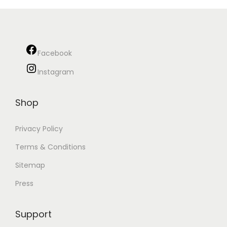
Facebook
Instagram
Shop
Privacy Policy
Terms & Conditions
Sitemap
Press
Support