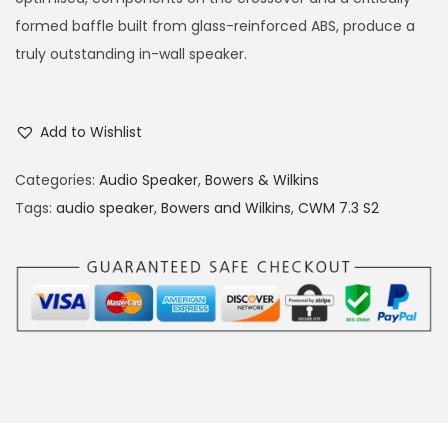
formed baffle built from glass-reinforced ABS, produce a
truly outstanding in-wall speaker.
Add to Wishlist
Categories:
Audio Speaker
,
Bowers & Wilkins
Tags:
audio speaker
,
Bowers and Wilkins
,
CWM 7.3 S2