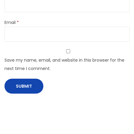
Email
*
Save my name, email, and website in this browser for the
next time I comment.