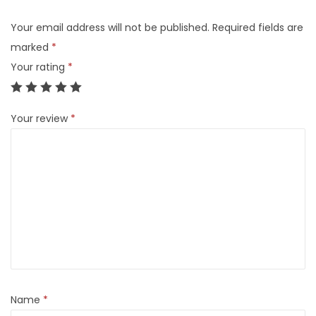
Your email address will not be published.
Required fields are
marked
*
Your rating
*
Your review
*
Name
*