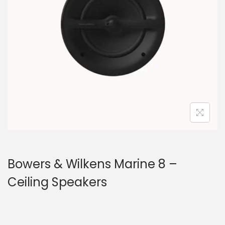
a
n
t
t
i
o
n
Bowers & Wilkens Marine 8 –
Ceiling Speakers