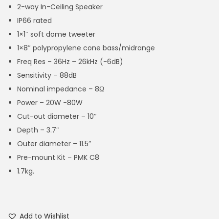
2-way In-Ceiling Speaker
IP66 rated
1×1″ soft dome tweeter
1×8″ polypropylene cone bass/midrange
Freq Res – 36Hz – 26kHz (-6dB)
Sensitivity – 88dB
Nominal impedance – 8Ω
Power – 20W -80W
Cut-out diameter – 10″
Depth – 3.7″
Outer diameter – 11.5″
Pre-mount Kit – PMK C8
1.7kg.
Add to Wishlist