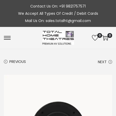
Contact Us On: +91 9821757571
We Accept All Types Of Credit / Debit Cards
Mail Us On: sales.totalht@gmail.com
0
0
S
S
k
k
i
i
PREVIOUS
NEXT
p
p
t
t
o
o
n
c
a
o
v
n
i
t
g
e