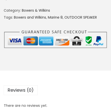
Category:
Bowers & Wilkins
Tags:
Bowers and Wilkins
,
Marine 8
,
OUTDOOR SPEAKER
Reviews (0)
There are no reviews yet.