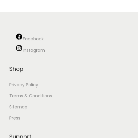
Facebook
Instagram
Shop
Privacy Policy
Terms & Conditions
Sitemap
Press
Support