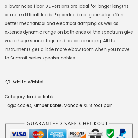
a lower noise floor. XL versions are ideal for longer lengths
or more difficult loads. Expanded braid geometry offers
better mechanical and electrical damping as well as
extends dynamic range on both ends of the spectrum give
you a huge soundstage and precise imaging. All the
instruments get a little more elbow room when you move
to Summit series speaker cables.
Add to Wishlist
Category:
kimber kable
Tags:
cables
,
Kimber Kable
,
Monocle XL 8 foot pair