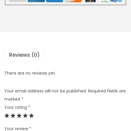
Reviews (0)
There are no reviews yet.
Your email address will not be published.
Required fields are
marked
*
Your rating
*
Your review
*