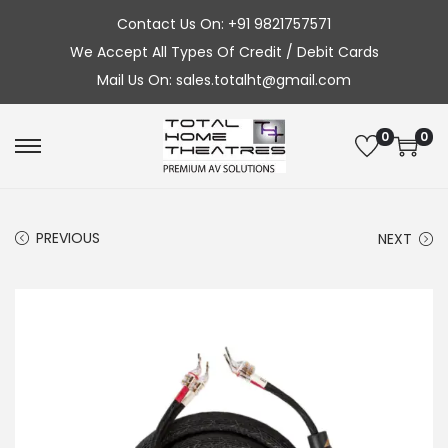
Contact Us On: +91 9821757571
We Accept All Types Of Credit / Debit Cards
Mail Us On: sales.totalht@gmail.com
0
0
S
S
k
k
i
i
PREVIOUS
NEXT
p
p
t
t
o
o
n
c
a
o
v
n
i
t
g
e