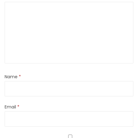
Name
*
Email
*