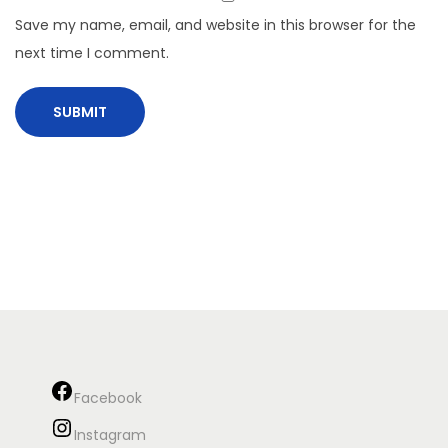
Save my name, email, and website in this browser for the
next time I comment.
Facebook
Instagram