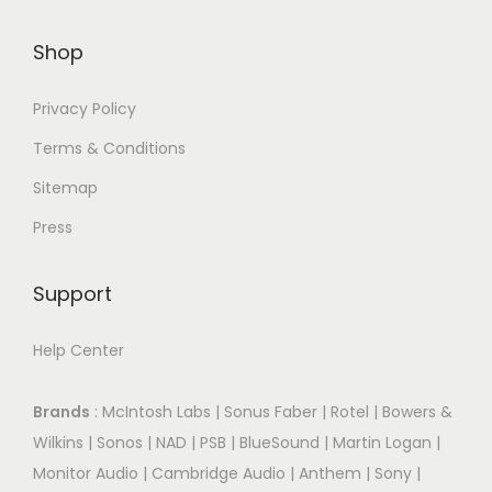
Shop
Privacy Policy
Terms & Conditions
Sitemap
Press
Support
Help Center
Brands
:
McIntosh Labs
|
Sonus Faber
|
Rotel
|
Bowers &
Wilkins
|
Sonos
|
NAD
|
PSB
|
BlueSound
|
Martin Logan
|
Monitor Audio
|
Cambridge Audio
|
Anthem
|
Sony
|