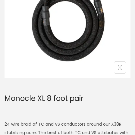
a
n
t
t
i
o
n
Monocle XL 8 foot pair
24 wire braid of TC and VS conductors around our X38R
stabilizing core. The best of both TC and VS attributes with