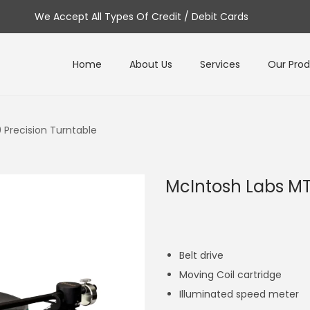
We Accept All Types Of Credit / Debit Cards
Home
About Us
Services
Our Pro
 Precision Turntable
McIntosh Labs MT
Belt drive
Moving Coil cartridge
Illuminated speed meter