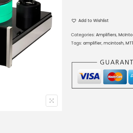
Add to Wishlist
Categories:
Amplifiers
,
McInto
Tags:
amplifier
,
mcintosh
,
MT