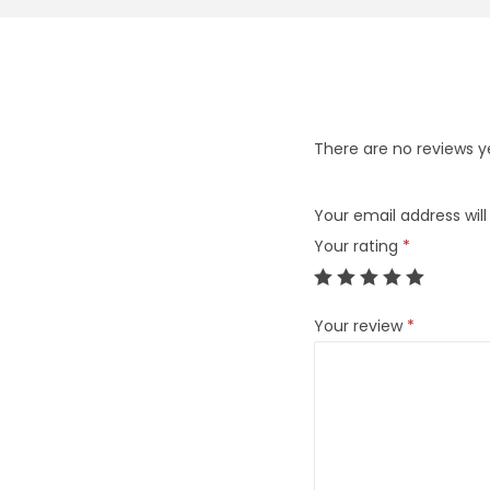
There are no reviews y
Your email address will
Your rating
*
Your review
*