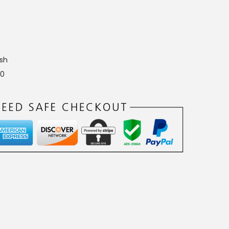
sh
10