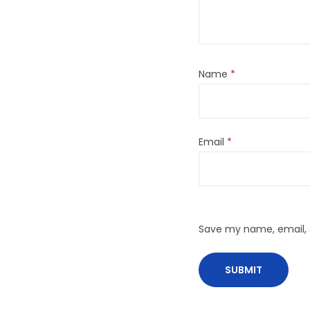
Name
*
Email
*
Save my name, email, a