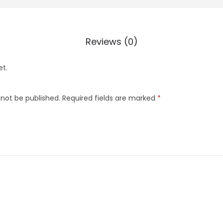
Reviews (0)
et.
 not be published.
Required fields are marked
*