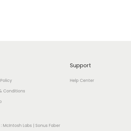
Support
 Policy
Help Center
& Conditions
p
:
McIntosh Labs
|
Sonus Faber