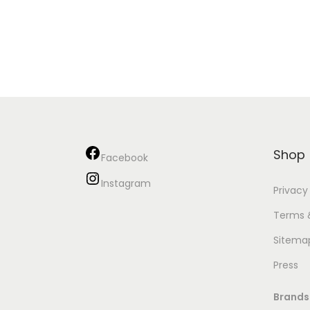
Shop
Facebook
Instagram
Privacy
Terms 
Sitema
Press
Brands