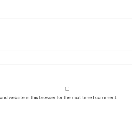
nd website in this browser for the next time I comment.