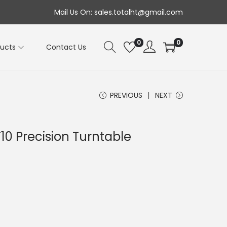
Mail Us On: sales.totalht@gmail.com
0
0
ducts
Contact Us
PREVIOUS
NEXT
10 Precision Turntable