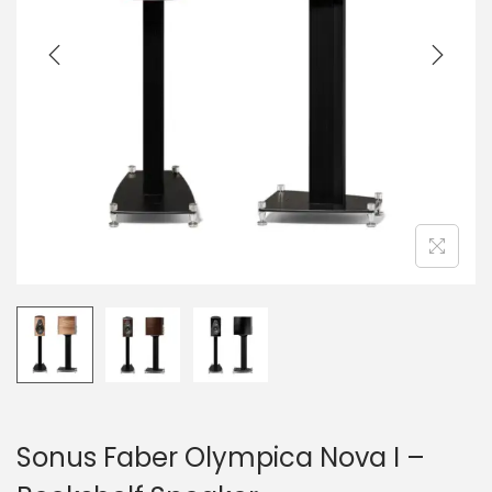
a
n
t
t
i
o
n
Sonus Faber Olympica Nova I –