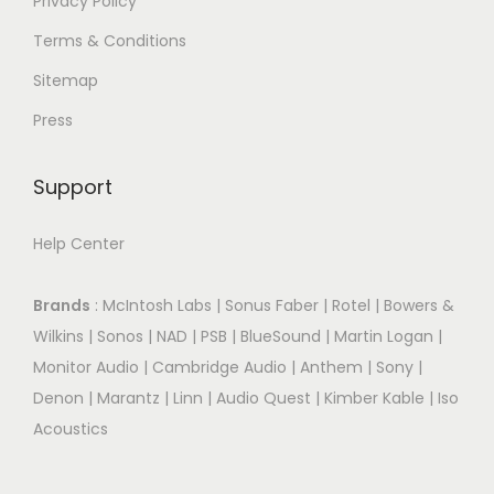
Privacy Policy
Terms & Conditions
Sitemap
Press
Support
Help Center
Brands
:
McIntosh Labs
|
Sonus Faber
|
Rotel
|
Bowers &
Wilkins
|
Sonos
|
NAD
|
PSB
|
BlueSound
|
Martin Logan
|
Monitor Audio
|
Cambridge Audio
|
Anthem
|
Sony
|
Denon
|
Marantz
|
Linn
|
Audio Quest
|
Kimber Kable
|
Iso
Acoustics