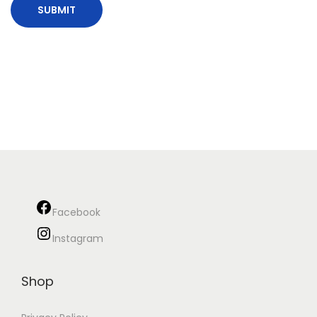
Facebook
Instagram
Shop