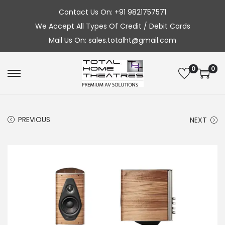
Contact Us On: +91 9821757571
We Accept All Types Of Credit / Debit Cards
Mail Us On: sales.totalht@gmail.com
0
0
S
S
k
k
i
i
PREVIOUS
NEXT
p
p
t
t
o
o
n
c
a
o
v
n
i
t
g
e