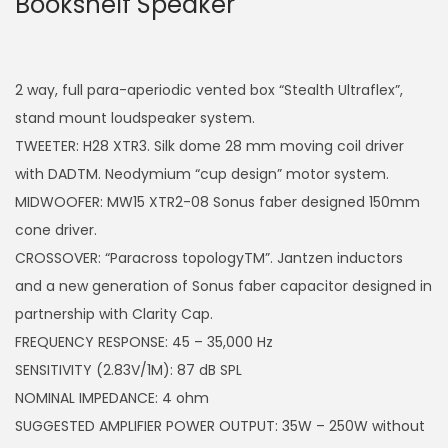
Bookshelf Speaker
2 way, full para-aperiodic vented box “Stealth Ultraflex”,
stand mount loudspeaker system.
TWEETER: H28 XTR3. Silk dome 28 mm moving coil driver
with DADTM. Neodymium “cup design” motor system.
MIDWOOFER: MW15 XTR2-08 Sonus faber designed 150mm
cone driver.
CROSSOVER: “Paracross topologyTM”. Jantzen inductors
and a new generation of Sonus faber capacitor designed in
partnership with Clarity Cap.
FREQUENCY RESPONSE: 45 – 35,000 Hz
SENSITIVITY (2.83V/1M): 87 dB SPL
NOMINAL IMPEDANCE: 4 ohm
SUGGESTED AMPLIFIER POWER OUTPUT: 35W – 250W without