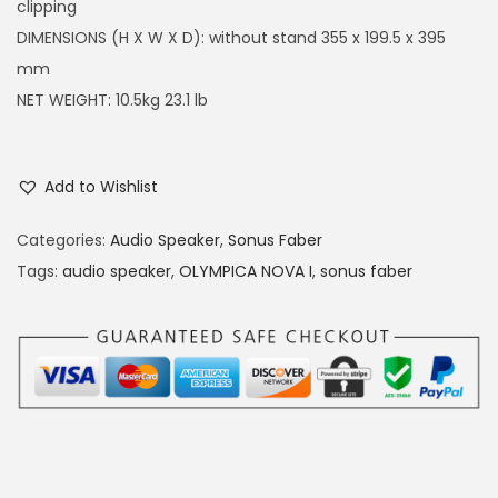
clipping
DIMENSIONS (H X W X D): without stand 355 x 199.5 x 395
mm
NET WEIGHT: 10.5kg 23.1 lb
Add to Wishlist
Categories:
Audio Speaker
,
Sonus Faber
Tags:
audio speaker
,
OLYMPICA NOVA I
,
sonus faber