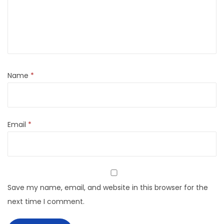
Name
*
Email
*
Save my name, email, and website in this browser for the
next time I comment.