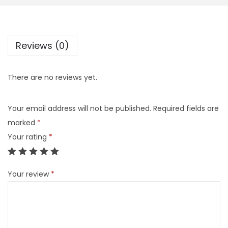
Reviews (0)
There are no reviews yet.
Your email address will not be published.
Required fields are
marked
*
Your rating
*
Your review
*