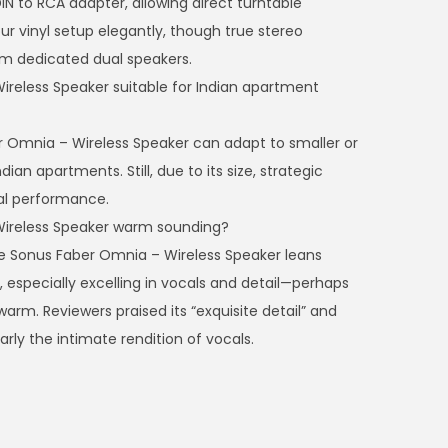
IN to RCA adapter, allowing direct turntable
our vinyl setup elegantly, though true stereo
rom dedicated dual speakers.
reless Speaker suitable for Indian apartment
r Omnia – Wireless Speaker can adapt to smaller or
dian apartments. Still, due to its size, strategic
al performance.
Wireless Speaker warm sounding?
e Sonus Faber Omnia – Wireless Speaker leans
, especially excelling in vocals and detail—perhaps
arm. Reviewers praised its “exquisite detail” and
arly the intimate rendition of vocals.