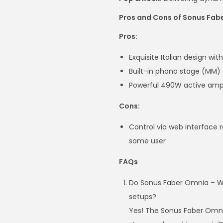
Pros and Cons of Sonus Fab
Pros:
Exquisite Italian design wi
Built-in phono stage (MM) 
Powerful 490W active ampl
Cons:
Control via web interface 
some user
FAQs
Do Sonus Faber Omnia – Wir
setups?
Yes! The Sonus Faber Omni