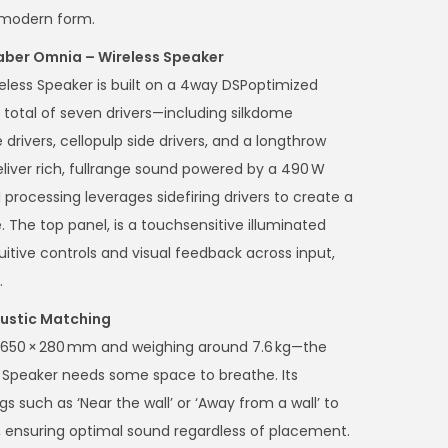
k, modern form.
aber Omnia – Wireless Speaker
less Speaker is built on a 4way DSPoptimized
total of seven drivers—including silkdome
rivers, cellopulp side drivers, and a longthrow
ver rich, fullrange sound powered by a 490 W
al processing leverages sidefiring drivers to create a
. The top panel, is a touchsensitive illuminated
uitive controls and visual feedback across input,
.
ustic Matching
 × 650 × 280 mm and weighing around 7.6 kg—the
Speaker needs some space to breathe. Its
 such as ‘Near the wall’ or ‘Away from a wall’ to
 ensuring optimal sound regardless of placement.