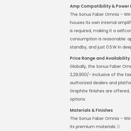
Amp Compatibility & Power
The Sonus Faber Omnia – Wirel
houses its own internal ampli
is required, making it a self
consumption is reasonable: ap
standby, and just 0.5 W in de
Price Range and Availability 
Globally, the Sonus Faber Omn
2,29,900/- inclusive of the tax
authorized dealers and platf
Graphite finishes are offered,
options.
Materials & Finishes
The Sonus Faber Omnia – Wire
its premium materials: 