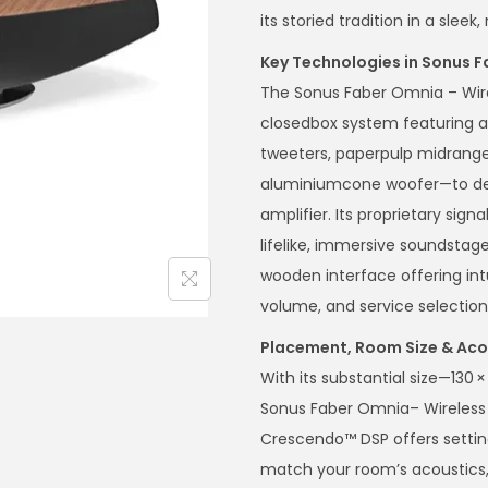
its storied tradition in a slee
Key Technologies in Sonus F
The Sonus Faber Omnia – Wire
closedbox system featuring a 
tweeters, paperpulp midrange d
aluminiumcone woofer—to deli
amplifier. Its proprietary sign
lifelike, immersive soundstage
wooden interface offering int
volume, and service selection
Placement, Room Size & Aco
With its substantial size—130
Sonus Faber Omnia– Wireless 
Crescendo™ DSP offers settings
match your room’s acoustics,