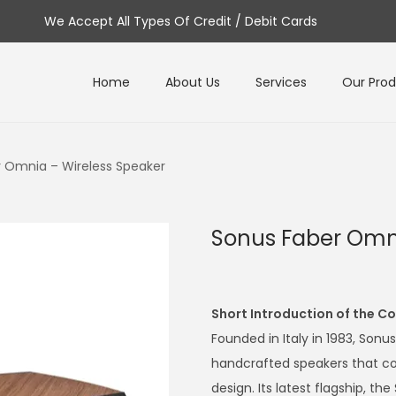
We Accept All Types Of Credit / Debit Cards
Home
About Us
Services
Our Pro
 Omnia – Wireless Speaker
Sonus Faber Omni
Short Introduction of the 
Founded in Italy in 1983, Sonu
handcrafted speakers that co
design. Its latest flagship, 