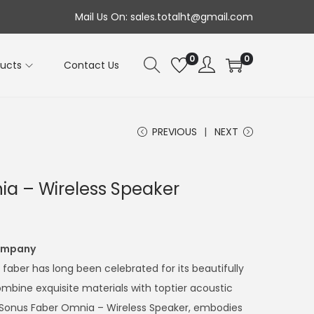
Mail Us On: sales.totalht@gmail.com
0
0
ducts
Contact Us
PREVIOUS
NEXT
a – Wireless Speaker
Company
s faber has long been celebrated for its beautifully
mbine exquisite materials with toptier acoustic
the Sonus Faber Omnia – Wireless Speaker, embodies