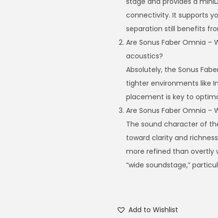
stage and provides a miniD
connectivity. It supports y
separation still benefits f
Are Sonus Faber Omnia – Wi
acoustics?
Absolutely, the Sonus Fabe
tighter environments like In
placement is key to optim
Are Sonus Faber Omnia – 
The sound character of th
toward clarity and richness
more refined than overtly w
“wide soundstage,” particul
Add to Wishlist