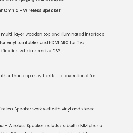
er Omnia – Wireless Speaker
th multi-layer wooden top and illuminated interface
for vinyl turntables and HDMI ARC for TVs
ification with immersive DSP
rather than app may feel less conventional for
eless Speaker work well with vinyl and stereo
a – Wireless Speaker includes a builtin MM phono