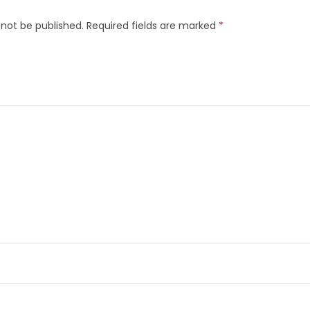
 not be published.
Required fields are marked
*