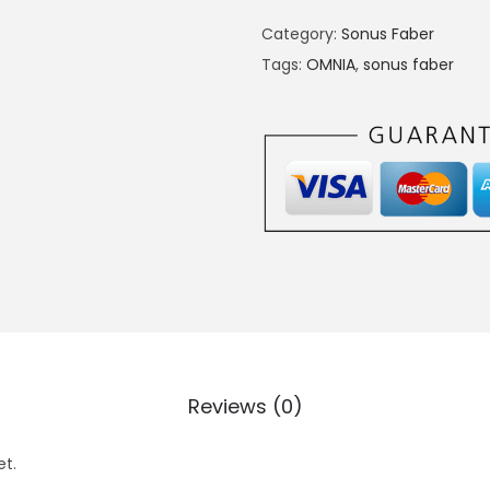
Category:
Sonus Faber
Tags:
OMNIA
,
sonus faber
Reviews (0)
et.