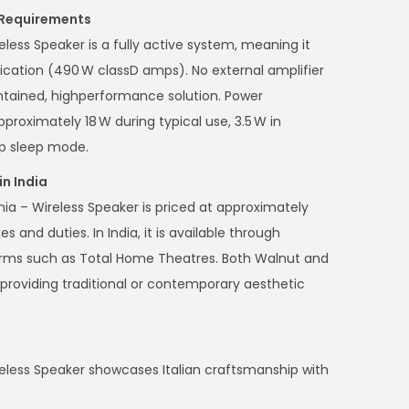
 Requirements
ess Speaker is a fully active system, meaning it
fication (490 W classD amps). No external amplifier
contained, highperformance solution. Power
proximately 18 W during typical use, 3.5 W in
ep sleep mode.
in India
ia – Wireless Speaker is priced at approximately
es and duties. In India, it is available through
orms such as Total Home Theatres. Both Walnut and
 providing traditional or contemporary aesthetic
less Speaker showcases Italian craftsmanship with