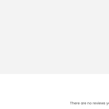
There are no reviews y