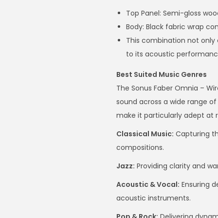
Top Panel: Semi-gloss wood
Body: Black fabric wrap 
This combination not only 
to its acoustic performanc
Best Suited Music Genres
The Sonus Faber Omnia – Wirel
sound across a wide range of 
make it particularly adept at 
Classical Music:
Capturing t
compositions.
Jazz:
Providing clarity and w
Acoustic & Vocal:
Ensuring de
acoustic instruments.
Pop & Rock:
Delivering dyna