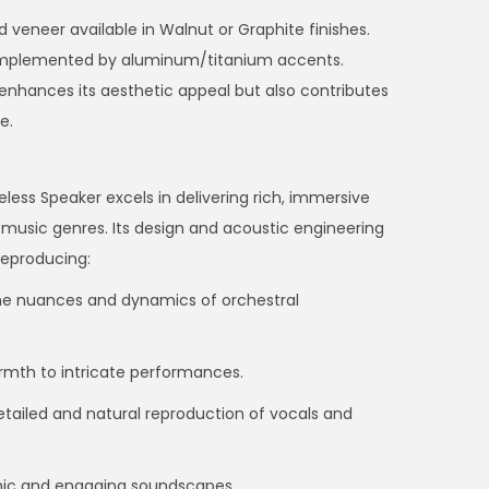
 veneer available in Walnut or Graphite finishes.
complemented by aluminum/titanium accents.
enhances its aesthetic appeal but also contributes
e.
ess Speaker excels in delivering rich, immersive
music genres. Its design and acoustic engineering
reproducing:
he nuances and dynamics of orchestral
armth to intricate performances.
tailed and natural reproduction of vocals and
mic and engaging soundscapes.