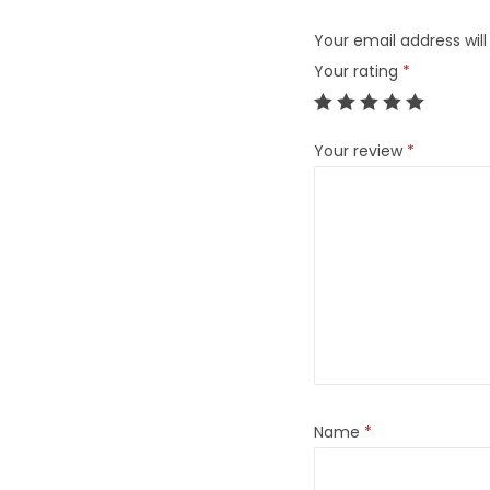
Your email address will
Your rating
*
Your review
*
Name
*