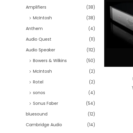
i
h
Amplifiers
(38)
o
f
McIntosh
(38)
n
o
Anthem
(4)
r
Audio Quest
(11)
:
>
Audio Speaker
(112)
Bowers & Wilkins
(50)
McIntosh
(2)
Rotel
(2)
sonos
(4)
Sonus Faber
(54)
bluesound
(12)
Cambridge Audio
(14)