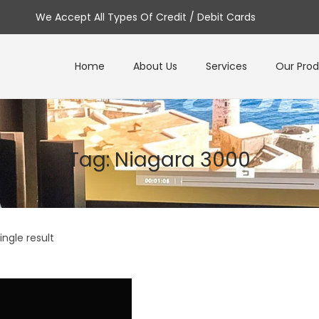
We Accept All Types Of Credit / Debit Cards
Home
About Us
Services
Our Pro
Tag:
Niagara 3000
ngle result