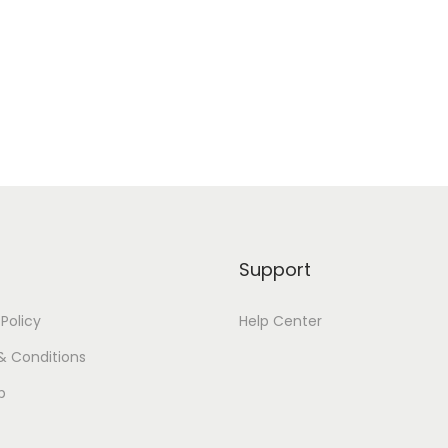
Support
 Policy
Help Center
& Conditions
p