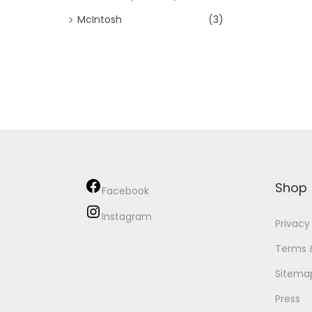
McIntosh
(3)
Shop
Facebook
Instagram
Privacy
Terms 
Sitema
Press