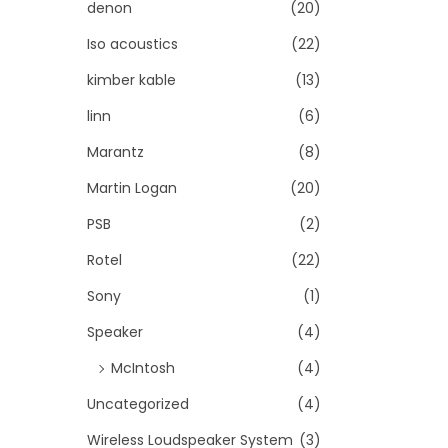
denon
(20)
Iso acoustics
(22)
kimber kable
(13)
linn
(6)
Marantz
(8)
Martin Logan
(20)
PSB
(2)
Rotel
(22)
Sony
(1)
Speaker
(4)
McIntosh
(4)
Uncategorized
(4)
Wireless Loudspeaker System
(3)