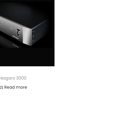
Niagara 3000
Read more
Add to Wishlist