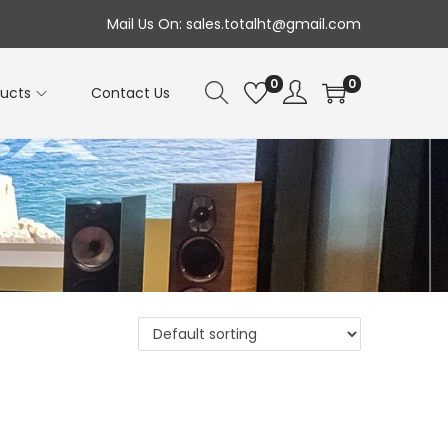
Mail Us On: sales.totalht@gmail.com
0
0
ducts
Contact Us