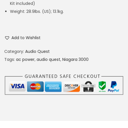
Kit included)
Weight: 28.9lbs. (US); 13.1kg.
Add to Wishlist
Category:
Audio Quest
Tags:
ac power
,
audio quest
,
Niagara 3000