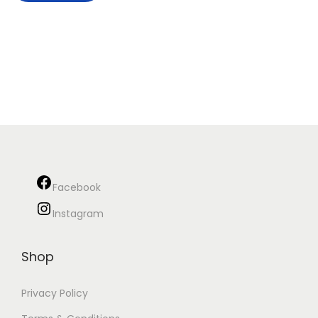
Facebook
Instagram
Shop
Privacy Policy