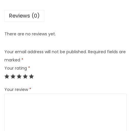
Reviews (0)
There are no reviews yet.
Your email address will not be published.
Required fields are
marked
*
Your rating
*
Your review
*