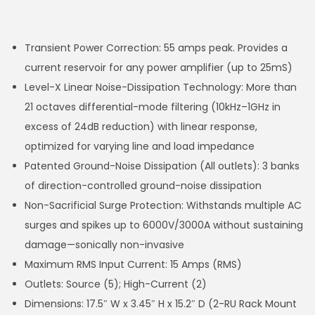
Transient Power Correction: 55 amps peak. Provides a
current reservoir for any power amplifier (up to 25mS)
Level-X Linear Noise-Dissipation Technology: More than
21 octaves differential-mode filtering (10kHz–1GHz in
excess of 24dB reduction) with linear response,
optimized for varying line and load impedance
Patented Ground-Noise Dissipation (All outlets): 3 banks
of direction-controlled ground-noise dissipation
Non-Sacrificial Surge Protection: Withstands multiple AC
surges and spikes up to 6000V/3000A without sustaining
damage—sonically non-invasive
Maximum RMS Input Current: 15 Amps (RMS)
Outlets: Source (5); High-Current (2)
Dimensions: 17.5″ W x 3.45″ H x 15.2″ D (2-RU Rack Mount