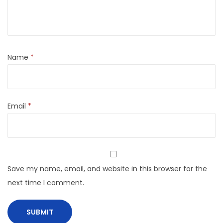
Name
*
Email
*
Save my name, email, and website in this browser for the
next time I comment.