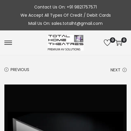
Contact Us On: +91 9821757571
We Accept All Types Of Credit / Debit Cards
Mail Us On: sales.totalht@gmail.com
0
0
S
S
k
k
i
i
PREVIOUS
NEXT
p
p
t
t
o
o
n
c
a
o
v
n
i
t
g
e