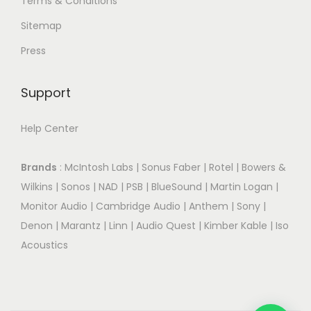
Terms & Conditions
Sitemap
Press
Support
Help Center
Brands
:
McIntosh Labs
|
Sonus Faber
|
Rotel
|
Bowers &
Wilkins
|
Sonos
|
NAD
|
PSB
|
BlueSound
|
Martin Logan
|
Monitor Audio
|
Cambridge Audio
|
Anthem
|
Sony
|
Denon
|
Marantz
|
Linn
|
Audio Quest
|
Kimber Kable
|
Iso
Acoustics