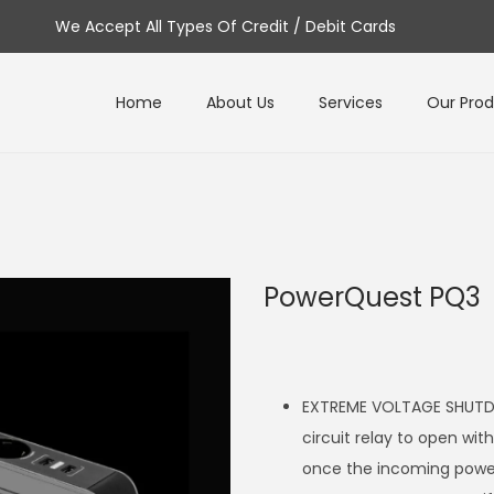
We Accept All Types Of Credit / Debit Cards
Home
About Us
Services
Our Pro
PowerQuest PQ3
EXTREME VOLTAGE SHUTDO
circuit relay to open wit
once the incoming power 