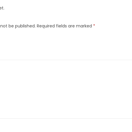
et.
 not be published.
Required fields are marked
*