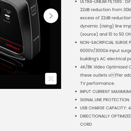
ULTRA-LINEAR FILTERS : Di
22dB reduction from 30k
excess of 22dB reduction 
dynamic (rising) line i
(source) and 10 to 50 O
NON-SACRIFICIAL SURGE 
6000V/3000A input surge
building’s AC electrical p
4K/8K Video Optimized Out
these outlets offer add
TV performance.
INPUT CURRENT MAXIMUM 
SIGNAL LINE PROTECTION
USB CHARGE CAPACITY: 4
DIRECTIONALLY OPTIMI
CORD