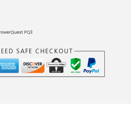
PowerQuest PQ3