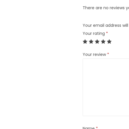
There are no reviews y
Your email address will
Your rating
*
Your review
*
Name
*