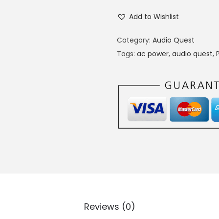
Add to Wishlist
Category:
Audio Quest
Tags:
ac power
,
audio quest
,
Reviews (0)