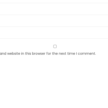
nd website in this browser for the next time I comment.