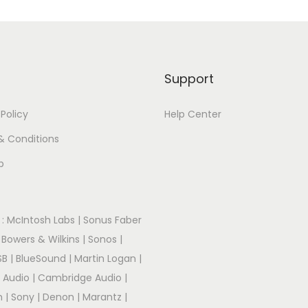
Support
 Policy
Help Center
& Conditions
p
:
McIntosh Labs
|
Sonus Faber
|
Bowers & Wilkins
|
Sonos
|
SB
|
BlueSound
|
Martin Logan
|
r Audio
|
Cambridge Audio
|
m
|
Sony
|
Denon
|
Marantz
|