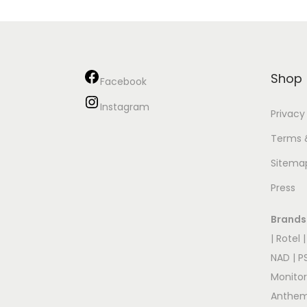
Shop
Facebook
Instagram
Privacy
Terms 
Sitema
Press
Brands
|
Rotel
NAD
|
P
Monito
Anthe