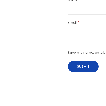
Email
*
Save my name, email, a