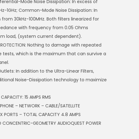
fferential-Mode Noise Dissipation: In excess of
Hz-1GHz; Common-Mode Noise Dissipation: In
from 30kHz-100MHz. Both filters linearized for
mpedance with frequency from 0.05 Ohms
hm load, (system current dependent).
PROTECTION: Nothing to damage with repeated
 tests, which is the maximum that can survive a
anel.
lets: In addition to the Ultra-Linear Filters,
itional Noise-Dissipation technology to maximize
CAPACITY: 15 AMPS RMS
: PHONE – NETWORK – CABLE/SATELLITE
X PORTS – TOTAL CAPACITY 4.8 AMPS
ZED CONCENTRIC-GEOMETRY AUDIOQUEST POWER