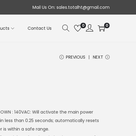
Mail Us On: sales.totalht@gmail.com
0
0
ducts
Contact Us
PREVIOUS
NEXT
WN : 140VAC: Will activate the main power
hin less than 0.25 seconds; automatically resets
is within a safe range.