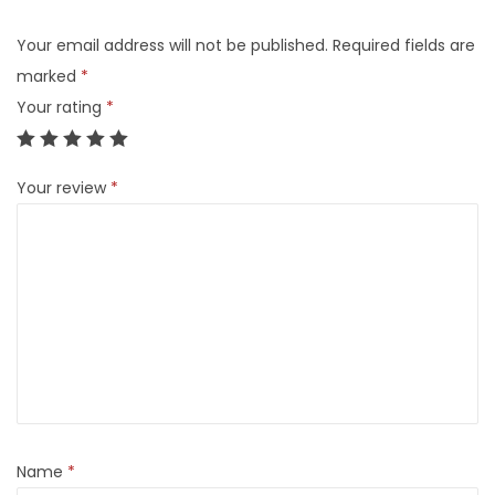
Your email address will not be published.
Required fields are
marked
*
Your rating
*
Your review
*
Name
*