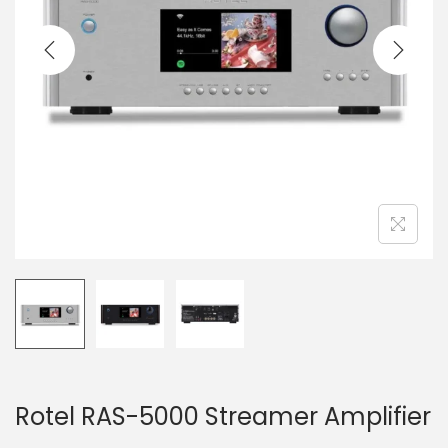
a
n
t
t
i
o
n
Rotel RAS-5000 Streamer Amplifier