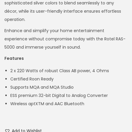
sophisticated silver colors to blend seamlessly to any
décor, while its user-friendly interface ensures effortless
operation.
Enhance and simplify your home entertainment
experience without compromise today with the Rotel RAS-
5000 and immerse yourself in sound.
Features
2 x 220 Watts of robust Class AB power, 4 Ohms
Certified Roon Ready
Supports MQA and MQA Studio
ESS premium 32-bit Digital to Analog Converter
Wireless aptXTM and AAC Bluetooth
Add to Wishlist