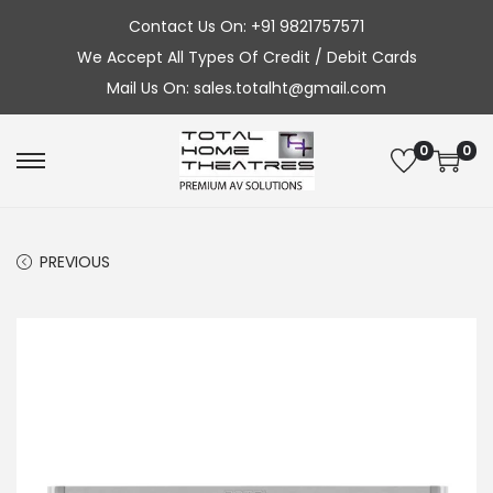
Contact Us On: +91 9821757571
We Accept All Types Of Credit / Debit Cards
Mail Us On: sales.totalht@gmail.com
0
0
S
S
k
k
i
i
PREVIOUS
p
p
t
t
o
o
n
c
a
o
v
n
i
t
g
e