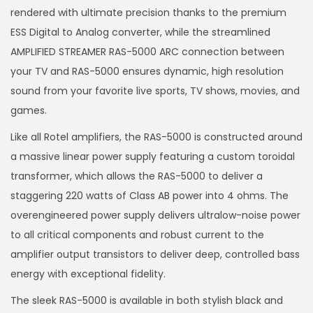
rendered with ultimate precision thanks to the premium
ESS Digital to Analog converter, while the streamlined
AMPLIFIED STREAMER RAS-5000 ARC connection between
your TV and RAS-5000 ensures dynamic, high resolution
sound from your favorite live sports, TV shows, movies, and
games.
Like all Rotel amplifiers, the RAS-5000 is constructed around
a massive linear power supply featuring a custom toroidal
transformer, which allows the RAS-5000 to deliver a
staggering 220 watts of Class AB power into 4 ohms. The
overengineered power supply delivers ultralow-noise power
to all critical components and robust current to the
amplifier output transistors to deliver deep, controlled bass
energy with exceptional fidelity.
The sleek RAS-5000 is available in both stylish black and