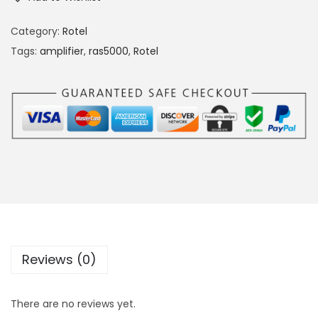
Category:
Rotel
Tags:
amplifier
,
ras5000
,
Rotel
Reviews (0)
There are no reviews yet.