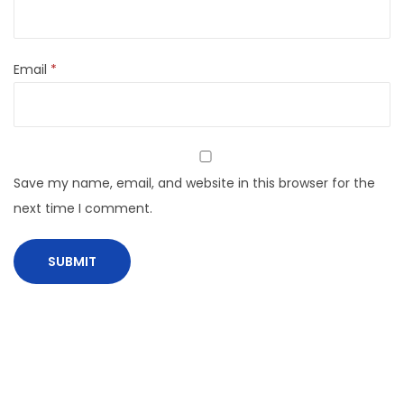
Email
*
Save my name, email, and website in this browser for the
next time I comment.