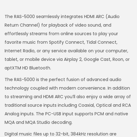
The RAS-5000 seamlessly integrates HDMI ARC (Audio
Return Channel) for playback of video sound, and
effortlessly streams from online sources to play your
favorite music from Spotify Connect, Tidal Connect,
Internet Radio, or any service available on your computer,
tablet, or mobile device via Airplay 2, Google Cast, Roon, or
aptXTM HD Bluetooth.
The RAS-5000 is the perfect fusion of advanced audio
technology coupled with modern convenience. In addition
to streaming and HDMI ARC you’ll also enjoy a wide array of
traditional source inputs including Coaxial, Optical and RCA
Analog inputs. The PC-USB input supports PCM and native
MQA and MQA Studio decoding.
Digital music files up to 32-bit, 384kHz resolution are