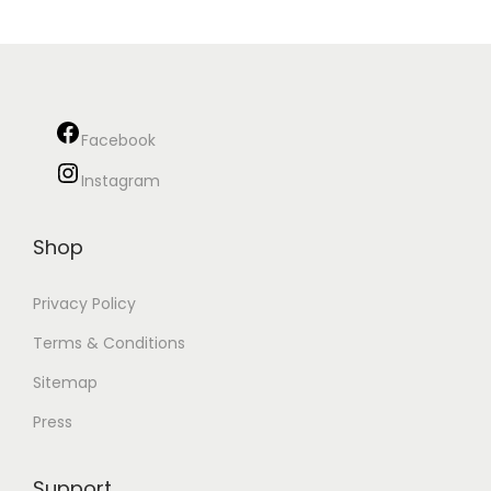
Facebook
Instagram
Shop
Privacy Policy
Terms & Conditions
Sitemap
Press
Support